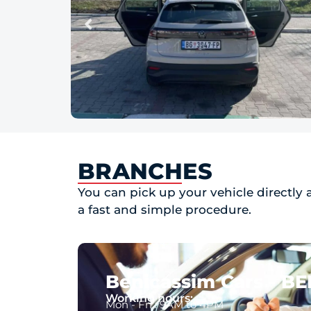
BRANCHES
You can pick up your vehicle directly 
a fast and simple procedure.
Benicassim Cars - B
Working hours:
Mon - Fri : 9AM to 4PM