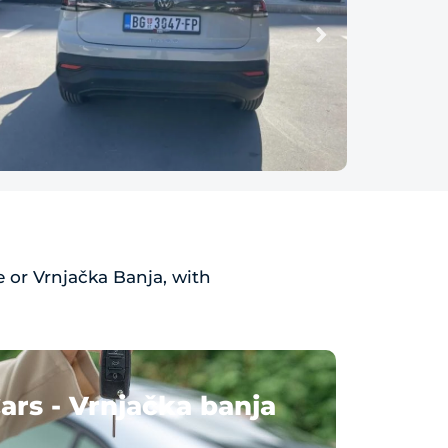
 or Vrnjačka Banja, with
ars - Vrnjačka banja