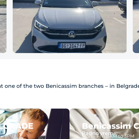
at one of the two Benicassim branches – in Belgrade
ELGRADE
Benicassim C
Radno vreme:
Mon - Fri : 8AM to 3PM