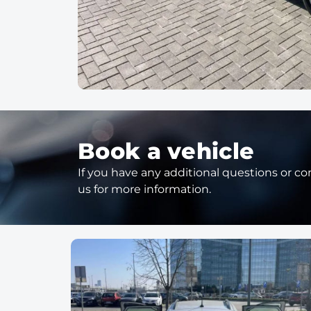
Book a vehicle
If you have any additional questions or con
us for more information.