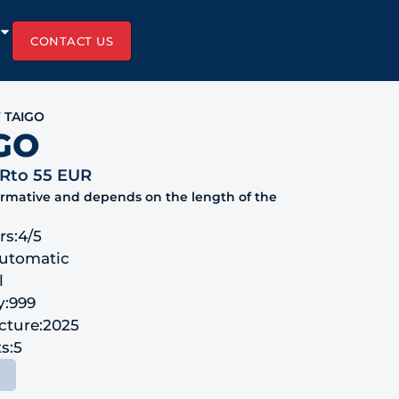
CONTACT US
 TAIGO
GO
UR
to 55 EUR
formative and depends on the length of the
rs:
4/5
utomatic
l
y:
999
cture:
2025
s:
5