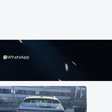
WhatsApp