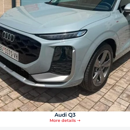
Audi Q3
More details ➝