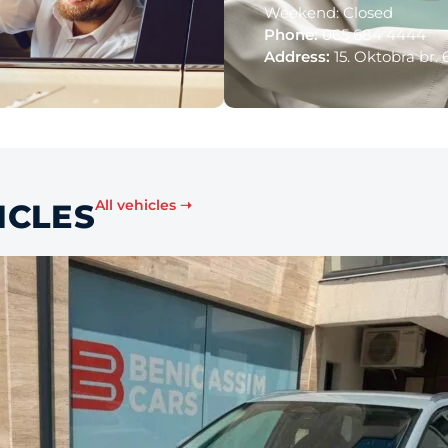
Weekend: Closed
Phone:
065 684 4444
Address:
15. Oktobra br. 
All vehicles ➝
ICLES