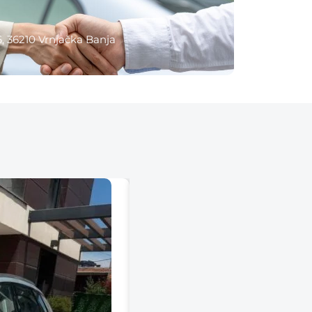
6, 36210 Vrnjačka Banja