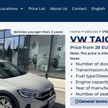
Locations
Price List
About Us
Contact
English
Home
>
Vehicles
>
VW
Vehicles younger than 3 years
VW TAI
Price from 28 E
Note: The price is in
lease.
Number of doo
Transmission:
A
Fuel type:
Diese
Engine capacit
Year of manufa
Number of seat
General terms