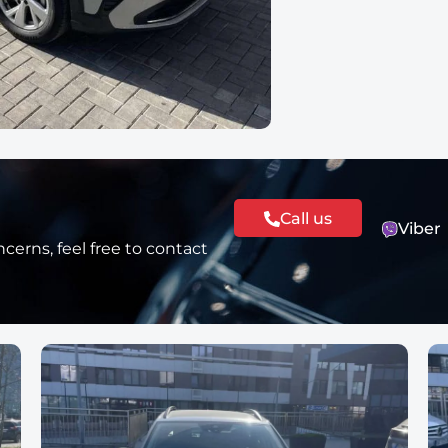
Call us
Viber
cerns, feel free to contact