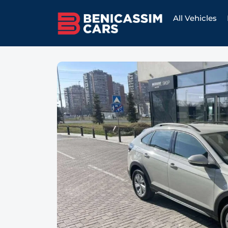
All Vehicles