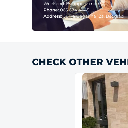
Weekend: By appointment
Phone:
065 684 4445
Address:
Jurija Gagarina 12a, Beograd
CHECK OTHER VEH